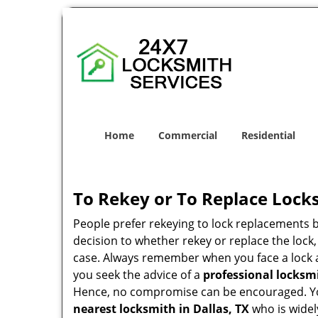
Home
Commercial
Residential
To Rekey or To Replace Lock
People prefer rekeying to lock replacements b
decision to whether rekey or replace the lock,
case. Always remember when you face a lock a
you seek the advice of a
professional locksm
Hence, no compromise can be encouraged. You 
nearest locksmith
in Dallas, TX
who is widel