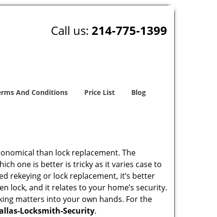
Call us:
214-775-1399
erms And Conditions
Price List
Blog
economical than lock replacement. The
h one is better is tricky as it varies case to
 rekeying or lock replacement, it’s better
en lock, and it relates to your home’s security.
king matters into your own hands. For the
allas-Locksmith-Security
.