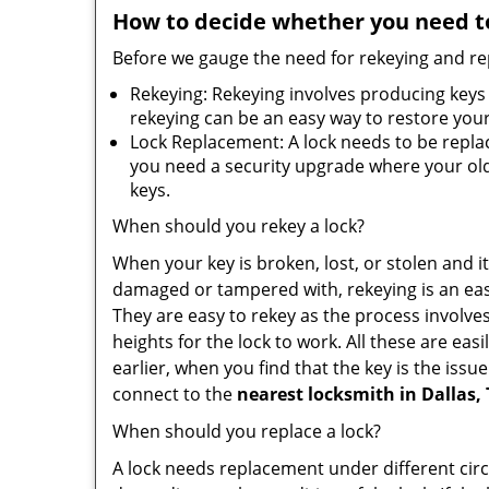
How to decide whether you need to
Before we gauge the need for rekeying and rep
Rekeying: Rekeying involves producing keys 
rekeying can be an easy way to restore your 
Lock Replacement: A lock needs to be replac
you need a security upgrade where your old 
keys.
When should you rekey a lock?
When your key is broken, lost, or stolen and it’
damaged or tampered with, rekeying is an eas
They are easy to rekey as the process involve
heights for the lock to work. All these are eas
earlier, when you find that the key is the iss
connect to the
nearest locksmith
in Dallas,
When should you replace a lock?
A lock needs replacement under different cir