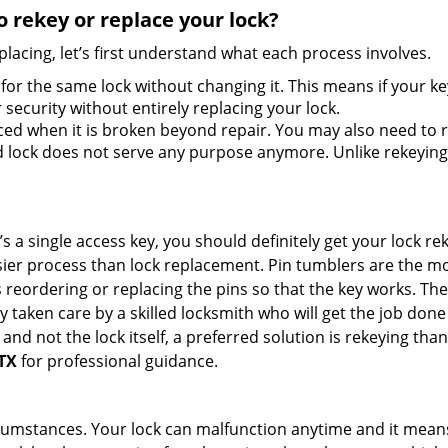
 rekey or replace your lock?
lacing, let’s first understand what each process involves.
for the same lock without changing it. This means if your ke
security without entirely replacing your lock.
ed when it is broken beyond repair. You may also need to re
lock does not serve any purpose anymore. Unlike rekeying, 
s a single access key, you should definitely get your lock rek
ier process than lock replacement. Pin tumblers are the m
s reordering or replacing the pins so that the key works. Th
ily taken care by a skilled locksmith who will get the job do
ue and not the lock itself, a preferred solution is rekeying 
 TX
for professional guidance.
cumstances. Your lock can malfunction anytime and it means