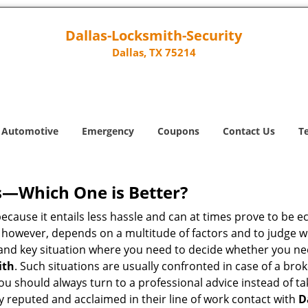
Dallas-Locksmith-Security
Dallas, TX 75214
Automotive
Emergency
Coupons
Contact Us
T
s—Which One is Better?
ecause it entails less hassle and can at times prove to be 
 however, depends on a multitude of factors and to judge whic
nd key situation where you need to decide whether you need
ith
. Such situations are usually confronted in case of a brok
should always turn to a professional advice instead of ta
y reputed and acclaimed in their line of work contact with
D