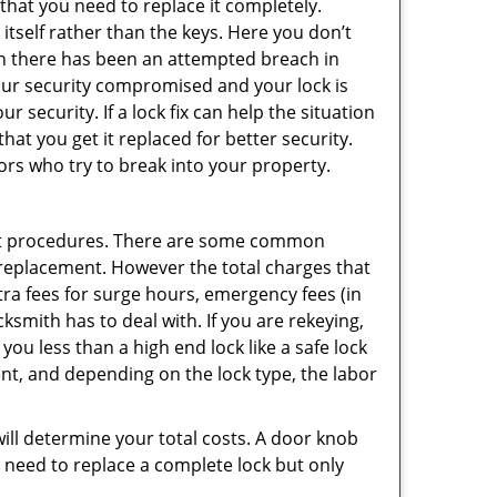
 that you need to replace it completely.
 itself rather than the keys. Here you don’t
hen there has been an attempted breach in
your security compromised and your lock is
 security. If a lock fix can help the situation
at you get it replaced for better security.
ors who try to break into your property.
ent procedures. There are some common
k replacement. However the total charges that
ra fees for surge hours, emergency fees (in
ksmith has to deal with. If you are rekeying,
you less than a high end lock like a safe lock
ent, and depending on the lock type, the labor
 will determine your total costs. A door knob
need to replace a complete lock but only