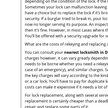
depending on the condition of the lock. If the
Sometimes your lock can malfunction leaving
have a choice but to replace the lock if it’s 
security. If a burglar tried to break in, you
now no longer serving its purpose. An inspectio
then it’s fine. However, in most cases where t
You’ll be offered with a security upgrade for
What are the costs of rekeying and replacing a
You can consult your
nearest locksmith
in D
charges however, it can vary greatly dependin
needs to be borne whether you need a rekeying
case of an emergency), and similar charges. Se
the key charges will vary according to the kind
or a car lock. You’ll have to pay for duplicat
costs can make it expensive if it needs a lot of
For lock replacement, along with several servic
replacement is certainly cheaper than a dead
repair and replace some parts of it.