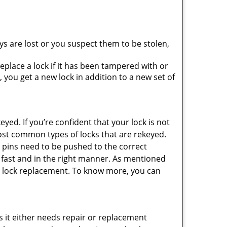
ys are lost or you suspect them to be stolen,
place a lock if it has been tampered with or
you get a new lock in addition to a new set of
eyed. If you’re confident that your lock is not
ost common types of locks that are rekeyed.
e pins need to be pushed to the correct
ne fast and in the right manner. As mentioned
than lock replacement. To know more, you can
 it either needs repair or replacement