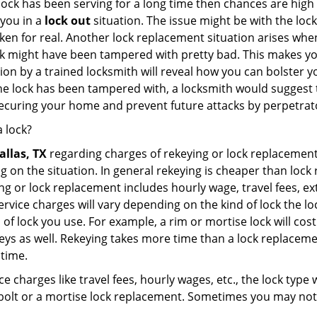
 lock has been serving for a long time then chances are high
 you in a
lock out
situation. The issue might be with the lock
broken for real. Another lock replacement situation arises w
r lock might have been tampered with pretty bad. This makes 
n by a trained locksmith will reveal how you can bolster your
he lock has been tampered with, a locksmith would suggest th
 securing your home and prevent future attacks by perpetrat
 lock?
allas, TX
regarding charges of rekeying or lock replacem
g on the situation. In general rekeying is cheaper than loc
 or lock replacement includes hourly wage, travel fees, ext
rvice charges will vary depending on the kind of lock the loc
 of lock you use. For example, a rim or mortise lock will cost 
e keys as well. Rekeying takes more time than a lock replacem
 time.
e charges like travel fees, hourly wages, etc., the lock type
bolt or a mortise lock replacement. Sometimes you may not 