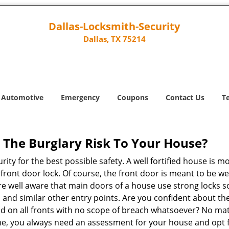
Dallas-Locksmith-Security
Dallas, TX 75214
Automotive
Emergency
Coupons
Contact Us
T
The Burglary Risk To Your House?
ty for the best possible safety. A well fortified house is m
r front door lock. Of course, the front door is meant to be 
e well aware that main doors of a house use strong locks so
, and similar other entry points. Are you confident about th
ed on all fronts with no scope of breach whatsoever? No ma
me, you always need an assessment for your house and opt 