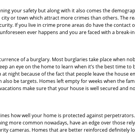
ining your safety but along with it also comes the demograph
he city or town which attract more crimes than others. The 
curity. If you live in crime prone areas do have the contact 
 unforeseen ever happens and you are faced with a break-in
ccurrence of a burglary. Most burglaries take place when no
eep an eye on the home to learn when it’s the best time to b
t night because of the fact that people leave the house e
an also be targets. Homes left empty for weeks when the fami
or vacations make sure that your house is well secured and n
mines how well your home is protected against perpetrator
ming more common nowadays, have an edge over those relyi
ity cameras. Homes that are better reinforced definitely low