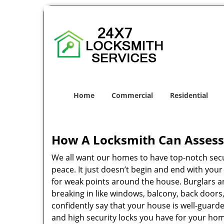
Home
Commercial
Residential
How A Locksmith Can Assess 
We all want our homes to have top-notch securi
peace. It just doesn’t begin and end with you
for weak points around the house. Burglars ar
breaking in like windows, balcony, back doors
confidently say that your house is well-guard
and high security locks you have for your ho