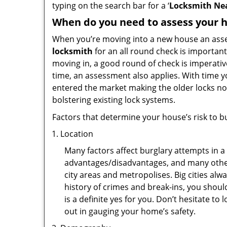
typing on the search bar for a ‘
Locksmith Nea
When do you need to assess your ho
When you’re moving into a new house an assess
locksmith
for an all round check is important
moving in, a good round of check is imperati
time, an assessment also applies. With time 
entered the market making the older locks no
bolstering existing lock systems.
Factors that determine your house’s risk to bu
Location
Many factors affect burglary attempts in a 
advantages/disadvantages, and many others
city areas and metropolises. Big cities alw
history of crimes and break-ins, you shoul
is a definite yes for you. Don’t hesitate to 
out in gauging your home’s safety.