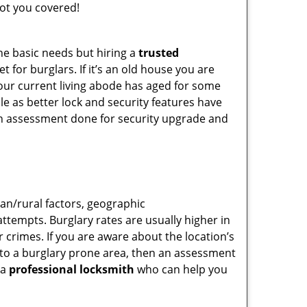
ot you covered!
he basic needs but hiring a
trusted
 for burglars. If it’s an old house you are
our current living abode has aged for some
e as better lock and security features have
 an assessment done for security upgrade and
ban/rural factors, geographic
tempts. Burglary rates are usually higher in
r crimes. If you are aware about the location’s
g to a burglary prone area, then an assessment
 a
professional locksmith
who can help you