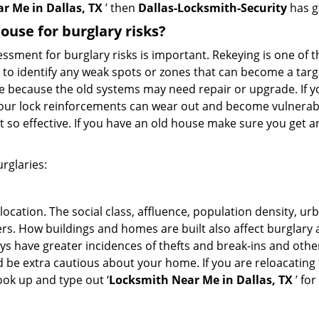
r Me in Dallas, TX
’ then
Dallas-Locksmith-Security
has g
use for burglary risks?
ment for burglary risks is important. Rekeying is one of t
 to identify any weak spots or zones that can become a target
ve because the old systems may need repair or upgrade. If y
your lock reinforcements can wear out and become vulnerabl
t so effective. If you have an old house make sure you get
rglaries:
location. The social class, affluence, population density, ur
. How buildings and homes are built also affect burglary at
ays have greater incidences of thefts and break-ins and othe
d be extra cautious about your home. If you are reloacatin
look up and type out ‘
Locksmith Near Me in Dallas, TX
’ for