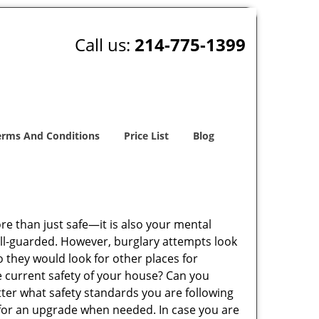
Call us:
214-775-1399
erms And Conditions
Price List
Blog
ore than just safe—it is also your mental
well-guarded. However, burglary attempts look
 they would look for other places for
e current safety of your house? Can you
tter what safety standards you are following
for an upgrade when needed. In case you are