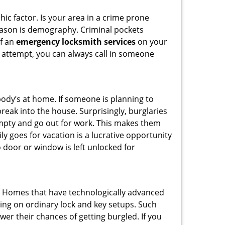
ic factor. Is your area in a crime prone
reason is demography. Criminal pockets
of an
emergency locksmith services
on your
 attempt, you can always call in someone
body’s at home. If someone is planning to
reak into the house. Surprisingly, burglaries
mpty and go out for work. This makes them
ly goes for vacation is a lucrative opportunity
o door or window is left unlocked for
s. Homes that have technologically advanced
ng on ordinary lock and key setups. Such
er their chances of getting burgled. If you