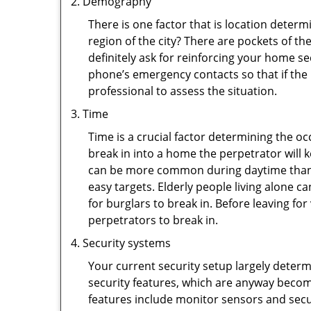
Demography
There is one factor that is location determ
region of the city? There are pockets of t
definitely ask for reinforcing your home se
phone’s emergency contacts so that if the
professional to assess the situation.
Time
Time is a crucial factor determining the o
break in into a home the perpetrator will k
can be more common during daytime than a
easy targets. Elderly people living alone c
for burglars to break in. Before leaving f
perpetrators to break in.
Security systems
Your current security setup largely deter
security features, which are anyway beco
features include monitor sensors and secur