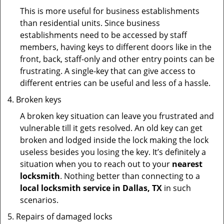
This is more useful for business establishments
than residential units. Since business
establishments need to be accessed by staff
members, having keys to different doors like in the
front, back, staff-only and other entry points can be
frustrating. A single-key that can give access to
different entries can be useful and less of a hassle.
Broken keys
A broken key situation can leave you frustrated and
vulnerable till it gets resolved. An old key can get
broken and lodged inside the lock making the lock
useless besides you losing the key. It’s definitely a
situation when you to reach out to your
nearest
locksmith
. Nothing better than connecting to a
local locksmith service in Dallas, TX
in such
scenarios.
Repairs of damaged locks