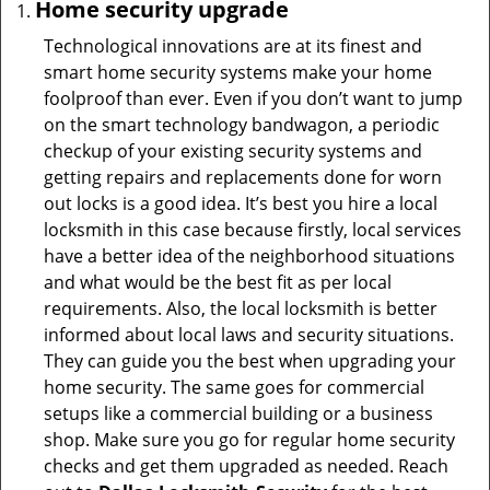
Home security upgrade
Technological innovations are at its finest and
smart home security systems make your home
foolproof than ever. Even if you don’t want to jump
on the smart technology bandwagon, a periodic
checkup of your existing security systems and
getting repairs and replacements done for worn
out locks is a good idea. It’s best you hire a local
locksmith in this case because firstly, local services
have a better idea of the neighborhood situations
and what would be the best fit as per local
requirements. Also, the local locksmith is better
informed about local laws and security situations.
They can guide you the best when upgrading your
home security. The same goes for commercial
setups like a commercial building or a business
shop. Make sure you go for regular home security
checks and get them upgraded as needed. Reach