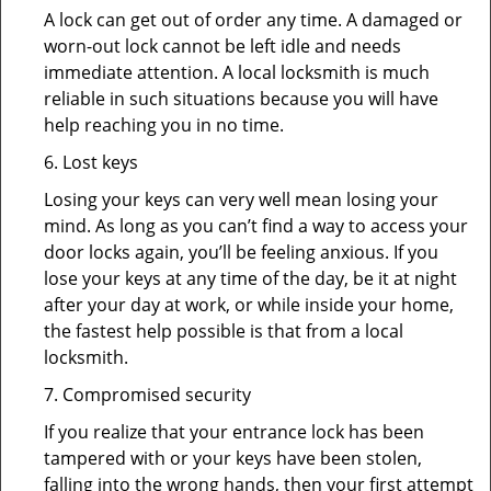
A lock can get out of order any time. A damaged or
worn-out lock cannot be left idle and needs
immediate attention. A local locksmith is much
reliable in such situations because you will have
help reaching you in no time.
6. Lost keys
Losing your keys can very well mean losing your
mind. As long as you can’t find a way to access your
door locks again, you’ll be feeling anxious. If you
lose your keys at any time of the day, be it at night
after your day at work, or while inside your home,
the fastest help possible is that from a local
locksmith.
7. Compromised security
If you realize that your entrance lock has been
tampered with or your keys have been stolen,
falling into the wrong hands, then your first attempt