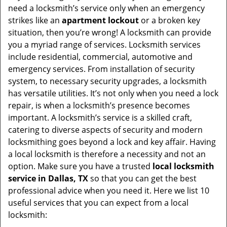
v
need a locksmith’s service only when an emergency
i
strikes like an
apartment lockout
or a broken key
g
situation, then you’re wrong! A locksmith can provide
a
you a myriad range of services. Locksmith services
t
include residential, commercial, automotive and
i
emergency services. From installation of security
o
system, to necessary security upgrades, a locksmith
n
has versatile utilities. It’s not only when you need a lock
repair, is when a locksmith’s presence becomes
important. A locksmith’s service is a skilled craft,
catering to diverse aspects of security and modern
locksmithing goes beyond a lock and key affair. Having
a local locksmith is therefore a necessity and not an
option. Make sure you have a trusted
local locksmith
service in Dallas, TX
so that you can get the best
professional advice when you need it. Here we list 10
useful services that you can expect from a local
locksmith: