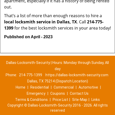
apartment, especially if it has a history of being rented
out.
That’s a list of more than enough reasons to hire a
local locksmith service in Dallas, TX
. Call
214-775-
1399
for the best locksmith services in your area today!
Published on April - 2023
Dallas-Locksmith-Security | Hours: Monday through Sunday, All
day
Phone:
214-775-1399
https://dallas-locksmith-security.com
Dallas, TX 75214 (Dispatch Location)
Home
|
Residential
|
Commercial
|
Automotive
|
Emergency
|
Coupons
|
Contact Us
Terms & Conditions
|
Price List
|
Site-Map
|
Links
Copyright
©
Dallas-Locksmith-Security 2016 - 2026. All rights
reserved