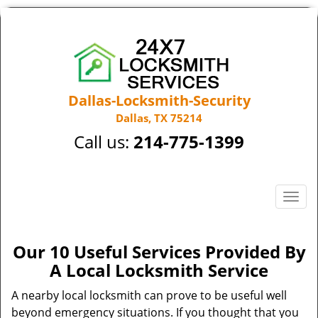
Dallas-Locksmith-Security
Dallas, TX 75214
Call us:
214-775-1399
T
o
g
g
Our 10 Useful Services Provided By
l
A Local Locksmith Service
e
n
A nearby local locksmith can prove to be useful well
a
beyond emergency situations. If you thought that you