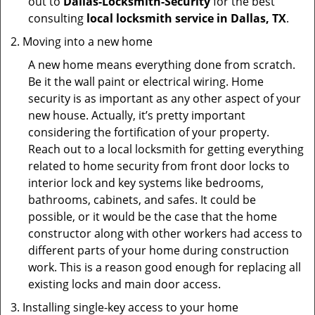
out to
Dallas-Locksmith-Security
for the best
consulting
local locksmith service in Dallas, TX
.
Moving into a new home
A new home means everything done from scratch.
Be it the wall paint or electrical wiring. Home
security is as important as any other aspect of your
new house. Actually, it’s pretty important
considering the fortification of your property.
Reach out to a local locksmith for getting everything
related to home security from front door locks to
interior lock and key systems like bedrooms,
bathrooms, cabinets, and safes. It could be
possible, or it would be the case that the home
constructor along with other workers had access to
different parts of your home during construction
work. This is a reason good enough for replacing all
existing locks and main door access.
Installing single-key access to your home