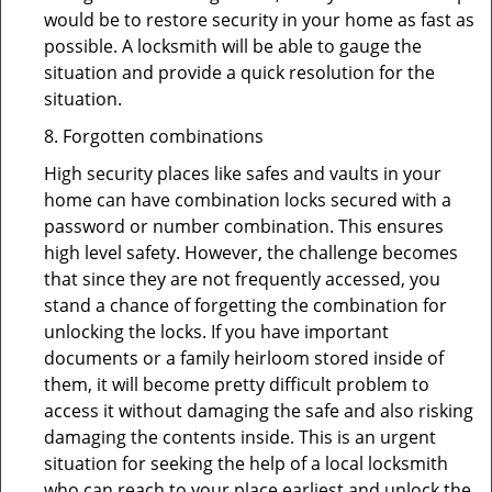
would be to restore security in your home as fast as
possible. A locksmith will be able to gauge the
situation and provide a quick resolution for the
situation.
8. Forgotten combinations
High security places like safes and vaults in your
home can have combination locks secured with a
password or number combination. This ensures
high level safety. However, the challenge becomes
that since they are not frequently accessed, you
stand a chance of forgetting the combination for
unlocking the locks. If you have important
documents or a family heirloom stored inside of
them, it will become pretty difficult problem to
access it without damaging the safe and also risking
damaging the contents inside. This is an urgent
situation for seeking the help of a local locksmith
who can reach to your place earliest and unlock the