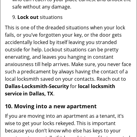
safe without any damage.
9.
Lock out
situations
This is one of the dreaded situations when your lock
fails, or you’ve forgotten your key, or the door gets
accidentally locked by itself leaving you stranded
outside for help. Lockout situations can be pretty
enervating, and leaves you hanging in constant
anxiousness till help arrives. Make sure, you never face
such a predicament by always having the contact of a
local locksmith saved on your contacts. Reach out to
Dallas-Locksmith-Security
for
local locksmith
service in Dallas, TX
.
10. Moving into a new apartment
If you are moving into an apartment as a tenant, it’s
wise to get your locks rekeyed. This is important
because you don’t know who else has keys to your