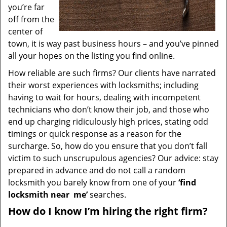
you’re far
off from the
center of
town, it is way past business hours – and you’ve pinned
all your hopes on the listing you find online.
How reliable are such firms? Our clients have narrated
their worst experiences with locksmiths; including
having to wait for hours, dealing with incompetent
technicians who don’t know their job, and those who
end up charging ridiculously high prices, stating odd
timings or quick response as a reason for the
surcharge. So, how do you ensure that you don’t fall
victim to such unscrupulous agencies? Our advice: stay
prepared in advance and do not call a random
locksmith you barely know from one of your
‘find
locksmith near
me’
searches.
How do I know I’m hiring the right firm?