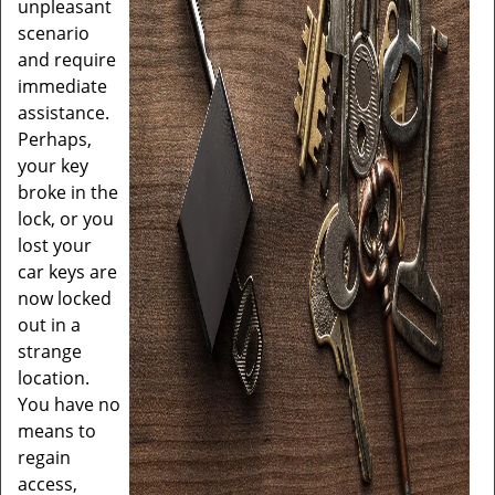
unpleasant
scenario
and require
immediate
assistance.
Perhaps,
your key
broke in the
lock, or you
lost your
car keys are
now locked
out in a
strange
location.
You have no
means to
regain
access,