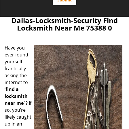
Dallas-Locksmith-Security Find
Locksmith Near Me 75388 0
Have you
ever found
yourself
frantically
asking the
internet to
‘
find a
locksmith
near me’
? If
so, you’re
likely caught
up in an