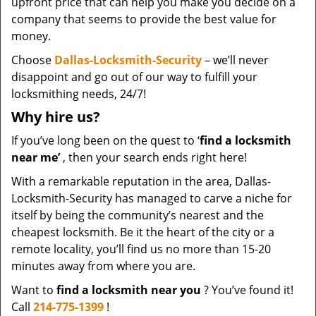
upfront price that can help you make you decide on a
company that seems to provide the best value for
money.
Choose
Dallas-Locksmith-Security
– we’ll never
disappoint and go out of our way to fulfill your
locksmithing needs, 24/7!
Why hire
us?
If you’ve long been on the quest to ‘
find a locksmith
near me’
, then your search ends right here!
With a remarkable reputation in the area, Dallas-
Locksmith-Security has managed to carve a niche for
itself by being the community’s nearest and the
cheapest locksmith. Be it the heart of the city or a
remote locality, you’ll find us no more than 15-20
minutes away from where you are.
Want to
find a locksmith near you
? You’ve found it!
Call
214-775-1399
!