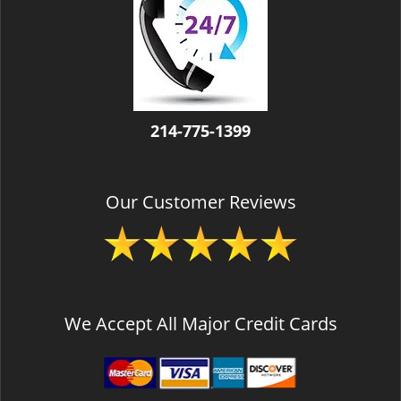
v
i
g
a
t
i
o
214-775-1399
n
Our Customer Reviews
We Accept All Major Credit Cards