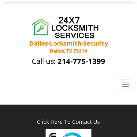
Dallas-Locksmith-Security
Dallas, TX 75214
Call us:
214-775-1399
T
o
g
g
l
e
Click Here To Contact Us
n
a