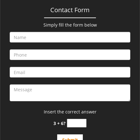
Contact Form
Simply fill the form below
Insert the correct answer
3 + 6?