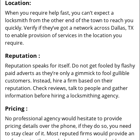
Location:
When you require help fast, you can’t expect a
locksmith from the other end of the town to reach you
quickly. Verify if they’ve got a network across Dallas, TX
to enable provision of services in the location you
require.
Reputation
:
Reputation speaks for itself. Do not get fooled by flashy
paid adverts as they’re only a gimmick to fool gullible
customers. Instead, hire a firm based on their
reputation. Check reviews, talk to people and gather
information before hiring a locksmithing agency.
Pricing
:
No professional agency would hesitate to provide
pricing details over the phone, if they do so, you need
to stay clear of it. Most reputed firms would provide an