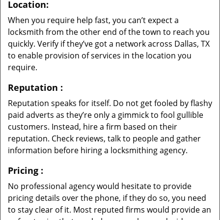
Location:
When you require help fast, you can’t expect a
locksmith from the other end of the town to reach you
quickly. Verify if they’ve got a network across Dallas, TX
to enable provision of services in the location you
require.
Reputation
:
Reputation speaks for itself. Do not get fooled by flashy
paid adverts as they’re only a gimmick to fool gullible
customers. Instead, hire a firm based on their
reputation. Check reviews, talk to people and gather
information before hiring a locksmithing agency.
Pricing
:
No professional agency would hesitate to provide
pricing details over the phone, if they do so, you need
to stay clear of it. Most reputed firms would provide an