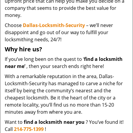
upfront price that can help you make you decide on a
company that seems to provide the best value for
money.
Choose
Dallas-Locksmith-Security
– we’ll never
disappoint and go out of our way to fulfill your
locksmithing needs, 24/7!
Why hire
us?
If you’ve long been on the quest to ‘
find a locksmith
near me’
, then your search ends right here!
With a remarkable reputation in the area, Dallas-
Locksmith-Security has managed to carve a niche for
itself by being the community’s nearest and the
cheapest locksmith. Be it the heart of the city or a
remote locality, you’ll find us no more than 15-20
minutes away from where you are.
Want to
find a locksmith near you
? You’ve found it!
Call
214-775-1399
!