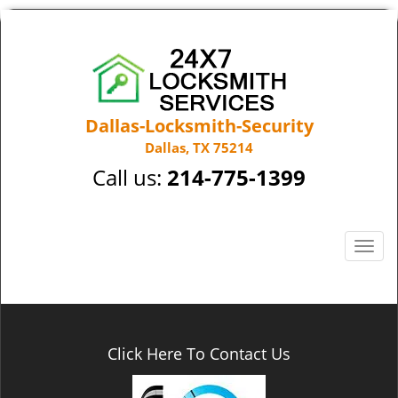
Dallas-Locksmith-Security
Dallas, TX 75214
Call us:
214-775-1399
T
o
g
g
l
e
Click Here To Contact Us
n
a