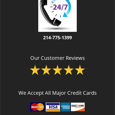
v
i
g
a
t
i
o
214-775-1399
n
Our Customer Reviews
We Accept All Major Credit Cards