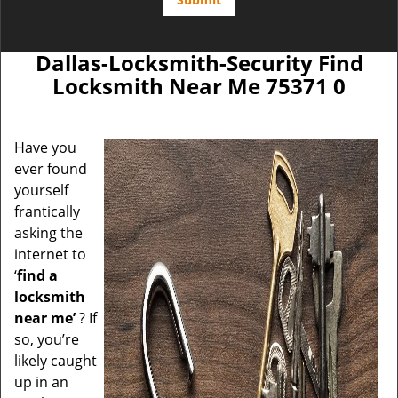
Dallas-Locksmith-Security Find
Locksmith Near Me 75371 0
Have you
ever found
yourself
frantically
asking the
internet to
‘
find a
locksmith
near me’
? If
so, you’re
likely caught
up in an