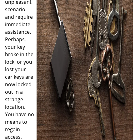
unpleasant
scenario
and require
immediate
assistance.
Perhaps,
your key
broke in the
lock, or you
lost your
car keys are
now locked
out in a
strange
location.
You have no
means to
regain
access,