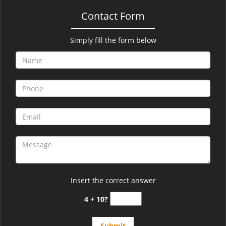
Contact Form
Simply fill the form below
Insert the correct answer
4 + 10?