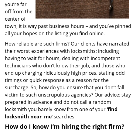
you’re far
off from the
center of
town, it is way past business hours – and you’ve pinned
all your hopes on the listing you find online.
How reliable are such firms? Our clients have narrated
their worst experiences with locksmiths; including
having to wait for hours, dealing with incompetent
technicians who don’t know their job, and those who
end up charging ridiculously high prices, stating odd
timings or quick response as a reason for the
surcharge. So, how do you ensure that you don’t fall
victim to such unscrupulous agencies? Our advice: stay
prepared in advance and do not call a random
locksmith you barely know from one of your
‘find
locksmith near
me’
searches.
How do I know I’m hiring the right firm?