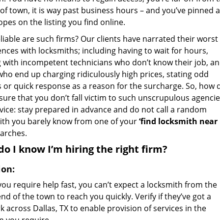
of town, it is way past business hours – and you’ve pinned a
pes on the listing you find online.
iable are such firms? Our clients have narrated their worst
nces with locksmiths; including having to wait for hours,
g with incompetent technicians who don’t know their job, a
who end up charging ridiculously high prices, stating odd
s or quick response as a reason for the surcharge. So, how 
sure that you don’t fall victim to such unscrupulous agencie
vice: stay prepared in advance and do not call a random
ith you barely know from one of your
‘find locksmith near
arches.
o I know I’m hiring the right firm?
ion:
ou require help fast, you can’t expect a locksmith from the
nd of the town to reach you quickly. Verify if they’ve got a
 across Dallas, TX to enable provision of services in the