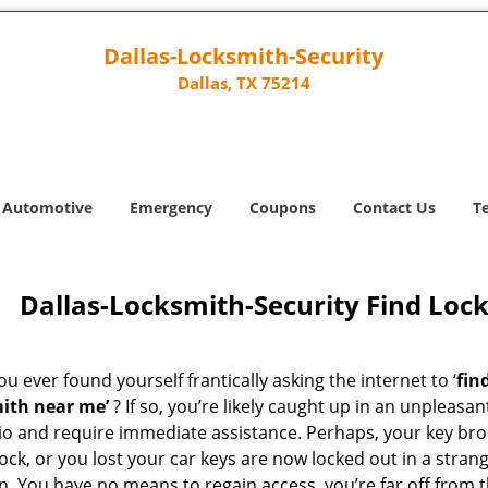
Dallas-Locksmith-Security
Dallas, TX 75214
Automotive
Emergency
Coupons
Contact Us
T
Dallas-Locksmith-Security Find Loc
u ever found yourself frantically asking the internet to ‘
fin
ith near me’
? If so, you’re likely caught up in an unpleasan
io and require immediate assistance. Perhaps, your key br
lock, or you lost your car keys are now locked out in a stran
n. You have no means to regain access, you’re far off from 