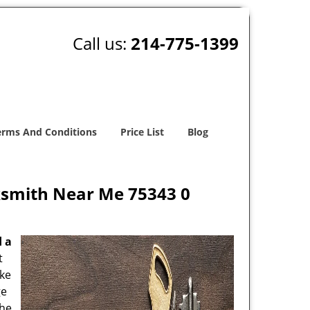
Call us:
214-775-1399
erms And Conditions
Price List
Blog
ksmith Near Me 75343 0
d a
t
oke
ge
the