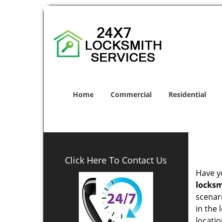
Home
Commercial
Residential
Click Here To Contact Us
Have yo
locksm
scenar
in the 
locatio