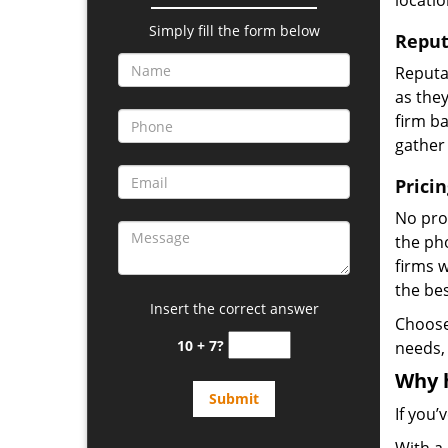
locatio
Simply fill the form below
Reput
Reputat
as they
firm ba
gather
Prici
No prof
the pho
firms 
the be
Insert the correct answer
Choos
10 + 7?
needs,
Why 
If you’