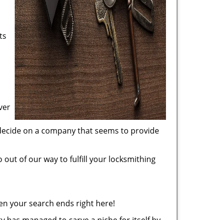
ts
ver
 decide on a company that seems to provide
 out of our way to fulfill your locksmithing
en your search ends right here!