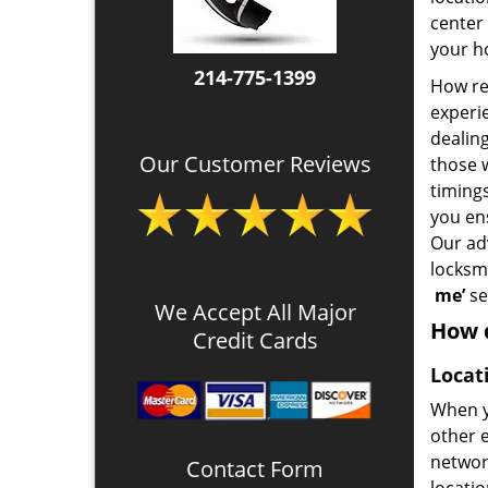
center 
your ho
214-775-1399
How rel
experie
dealin
Our Customer Reviews
those 
timing
you en
Our ad
locksm
me’
se
We Accept All Major
How d
Credit Cards
Locat
When y
other e
network
Contact Form