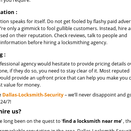
n you require.
ation
:
ion speaks for itself. Do not get fooled by flashy paid adver
’re only a gimmick to fool gullible customers. Instead, hire a
sed on their reputation. Check reviews, talk to people and
 information before hiring a locksmithing agency.
ng
:
essional agency would hesitate to provide pricing details o
ne, if they do so, you need to stay clear of it. Most reputed
would provide an upfront price that can help you make you
st value for money.
e
Dallas-Locksmith-Security
– we’ll never disappoint and go
 24/7!
hire
us?
ve long been on the quest to ‘
find a locksmith near me’
, th