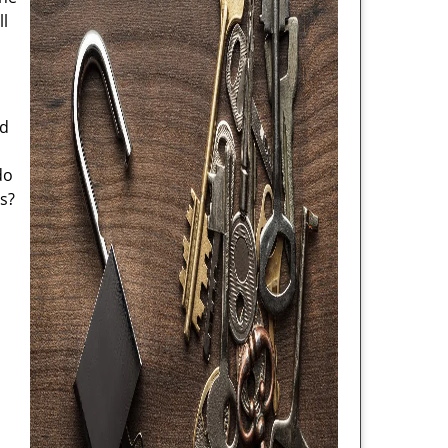
ll
nd
do
s?