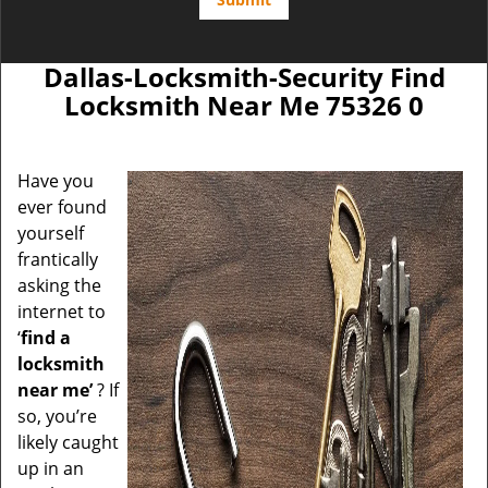
Dallas-Locksmith-Security Find
Locksmith Near Me 75326 0
Have you
ever found
yourself
frantically
asking the
internet to
‘
find a
locksmith
near me’
? If
so, you’re
likely caught
up in an