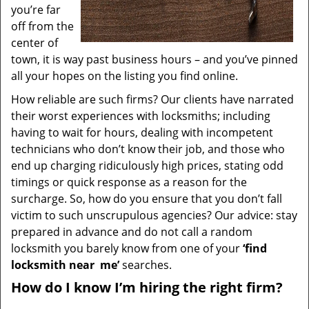
you’re far
off from the
center of
town, it is way past business hours – and you’ve pinned
all your hopes on the listing you find online.
How reliable are such firms? Our clients have narrated
their worst experiences with locksmiths; including
having to wait for hours, dealing with incompetent
technicians who don’t know their job, and those who
end up charging ridiculously high prices, stating odd
timings or quick response as a reason for the
surcharge. So, how do you ensure that you don’t fall
victim to such unscrupulous agencies? Our advice: stay
prepared in advance and do not call a random
locksmith you barely know from one of your
‘find
locksmith near
me’
searches.
How do I know I’m hiring the right firm?