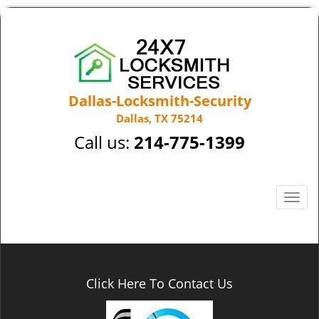
Dallas-Locksmith-Security
Dallas, TX 75214
Call us:
214-775-1399
T
o
g
g
l
e
Click Here To Contact Us
n
a