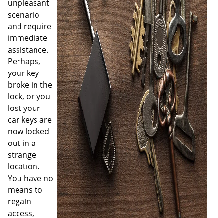
unpleasant
scenario
and require
immediate
assistance.
Perhaps,
your key
broke in the
lock, or you
lost your
car keys are
now locked
out in a
strange
location.
You have no
means to
regain
access,