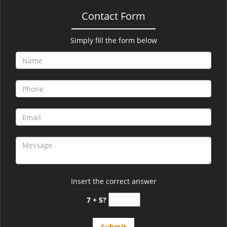
Contact Form
Simply fill the form below
Insert the correct answer
7 + 5?