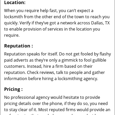
Location:
When you require help fast, you can’t expect a
locksmith from the other end of the town to reach you
quickly. Verify if they’ve got a network across Dallas, TX
to enable provision of services in the location you
require.
Reputation
:
Reputation speaks for itself. Do not get fooled by flashy
paid adverts as they’re only a gimmick to fool gullible
customers. Instead, hire a firm based on their
reputation. Check reviews, talk to people and gather
information before hiring a locksmithing agency.
Pricing
:
No professional agency would hesitate to provide
pricing details over the phone, if they do so, you need
to stay clear of it. Most reputed firms would provide an