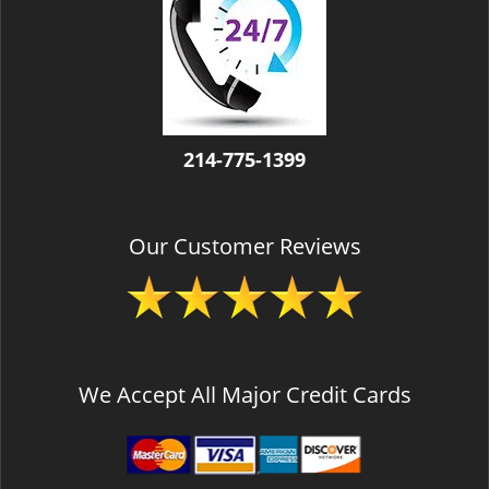
v
i
g
a
t
i
o
214-775-1399
n
Our Customer Reviews
We Accept All Major Credit Cards