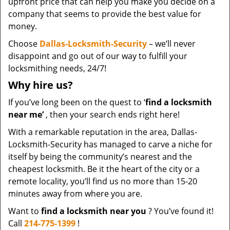
upfront price that can help you make you decide on a
company that seems to provide the best value for
money.
Choose
Dallas-Locksmith-Security
– we’ll never
disappoint and go out of our way to fulfill your
locksmithing needs, 24/7!
Why hire
us?
If you’ve long been on the quest to ‘
find a locksmith
near me’
, then your search ends right here!
With a remarkable reputation in the area, Dallas-
Locksmith-Security has managed to carve a niche for
itself by being the community’s nearest and the
cheapest locksmith. Be it the heart of the city or a
remote locality, you’ll find us no more than 15-20
minutes away from where you are.
Want to
find a locksmith near you
? You’ve found it!
Call
214-775-1399
!