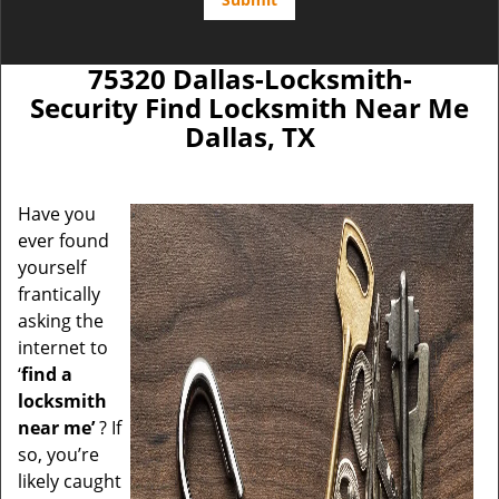
75320 Dallas-Locksmith-
Security Find Locksmith Near Me
Dallas, TX
Have you
ever found
yourself
frantically
asking the
internet to
‘
find a
locksmith
near me’
? If
so, you’re
likely caught