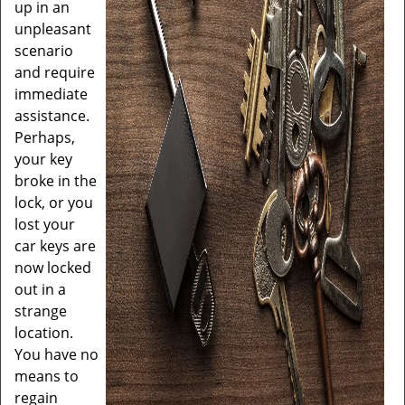
up in an
unpleasant
scenario
and require
immediate
assistance.
Perhaps,
your key
broke in the
lock, or you
lost your
car keys are
now locked
out in a
strange
location.
You have no
means to
regain