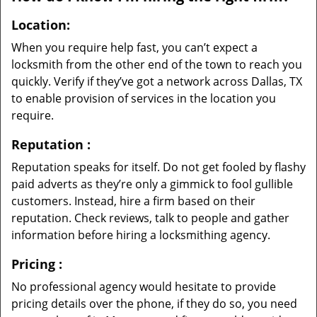
Location:
When you require help fast, you can’t expect a
locksmith from the other end of the town to reach you
quickly. Verify if they’ve got a network across Dallas, TX
to enable provision of services in the location you
require.
Reputation
:
Reputation speaks for itself. Do not get fooled by flashy
paid adverts as they’re only a gimmick to fool gullible
customers. Instead, hire a firm based on their
reputation. Check reviews, talk to people and gather
information before hiring a locksmithing agency.
Pricing
:
No professional agency would hesitate to provide
pricing details over the phone, if they do so, you need