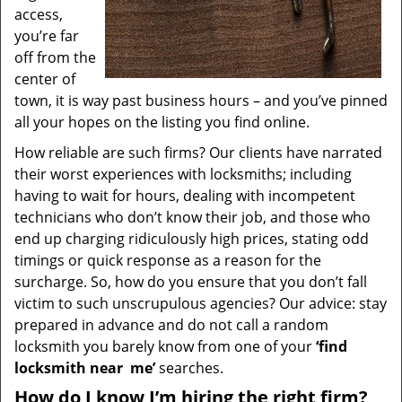
access,
you’re far
off from the
center of
town, it is way past business hours – and you’ve pinned
all your hopes on the listing you find online.
How reliable are such firms? Our clients have narrated
their worst experiences with locksmiths; including
having to wait for hours, dealing with incompetent
technicians who don’t know their job, and those who
end up charging ridiculously high prices, stating odd
timings or quick response as a reason for the
surcharge. So, how do you ensure that you don’t fall
victim to such unscrupulous agencies? Our advice: stay
prepared in advance and do not call a random
locksmith you barely know from one of your
‘find
locksmith near
me’
searches.
How do I know I’m hiring the right firm?