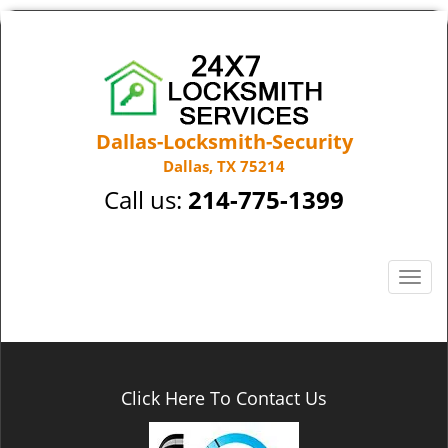
Dallas-Locksmith-Security
Dallas, TX 75214
Call us:
214-775-1399
T
o
g
g
l
e
Click Here To Contact Us
n
a