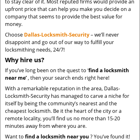
to stay clear of it. Most reputed firms would provide an
upfront price that can help you make you decide on a
company that seems to provide the best value for
money.
Choose
Dallas-Locksmith-Security
– we’ll never
disappoint and go out of our way to fulfill your
locksmithing needs, 24/7!
Why hire
us?
If you’ve long been on the quest to ‘
find a locksmith
near me’
, then your search ends right here!
With a remarkable reputation in the area, Dallas-
Locksmith-Security has managed to carve a niche for
itself by being the community’s nearest and the
cheapest locksmith. Be it the heart of the city or a
remote locality, you’ll find us no more than 15-20
minutes away from where you are.
Want to
find a locksmith near you
? You’ve found it!