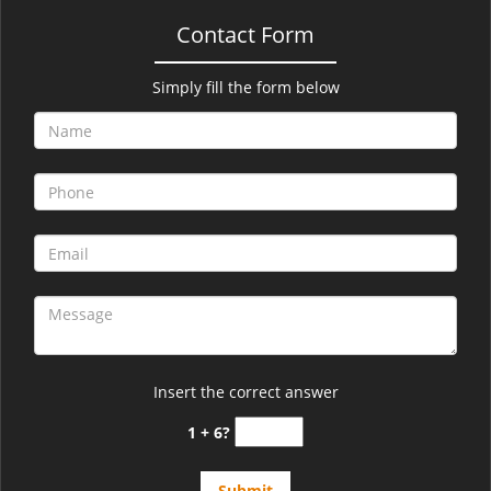
Contact Form
Simply fill the form below
Insert the correct answer
1 + 6?