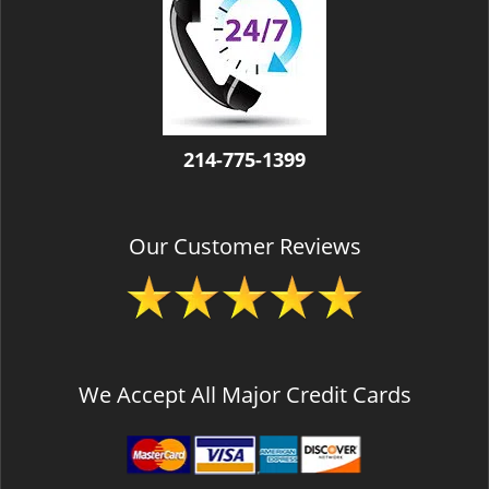
v
i
g
a
t
i
o
214-775-1399
n
Our Customer Reviews
We Accept All Major Credit Cards