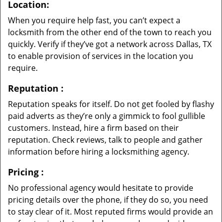
Location:
When you require help fast, you can’t expect a
locksmith from the other end of the town to reach you
quickly. Verify if they’ve got a network across Dallas, TX
to enable provision of services in the location you
require.
Reputation
:
Reputation speaks for itself. Do not get fooled by flashy
paid adverts as they’re only a gimmick to fool gullible
customers. Instead, hire a firm based on their
reputation. Check reviews, talk to people and gather
information before hiring a locksmithing agency.
Pricing
:
No professional agency would hesitate to provide
pricing details over the phone, if they do so, you need
to stay clear of it. Most reputed firms would provide an