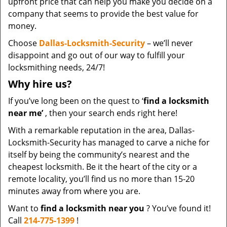
upfront price that can help you make you decide on a
company that seems to provide the best value for
money.
Choose
Dallas-Locksmith-Security
– we’ll never
disappoint and go out of our way to fulfill your
locksmithing needs, 24/7!
Why hire
us?
If you’ve long been on the quest to ‘
find a locksmith
near me’
, then your search ends right here!
With a remarkable reputation in the area, Dallas-
Locksmith-Security has managed to carve a niche for
itself by being the community’s nearest and the
cheapest locksmith. Be it the heart of the city or a
remote locality, you’ll find us no more than 15-20
minutes away from where you are.
Want to
find a locksmith near you
? You’ve found it!
Call
214-775-1399
!