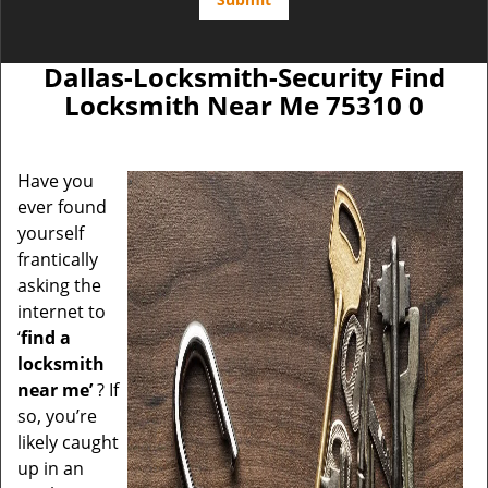
Dallas-Locksmith-Security Find
Locksmith Near Me 75310 0
Have you
ever found
yourself
frantically
asking the
internet to
‘
find a
locksmith
near me’
? If
so, you’re
likely caught
up in an