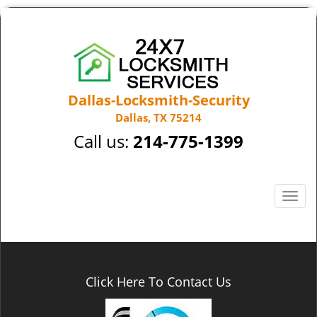
Dallas-Locksmith-Security
Dallas, TX 75214
Call us:
214-775-1399
T
o
g
g
l
e
Click Here To Contact Us
n
a