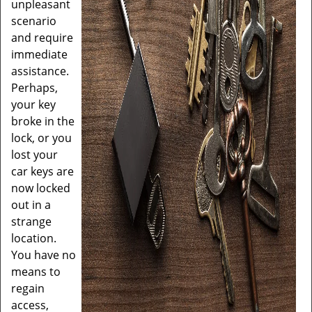
unpleasant
scenario
and require
immediate
assistance.
Perhaps,
your key
broke in the
lock, or you
lost your
car keys are
now locked
out in a
strange
location.
You have no
means to
regain
access,