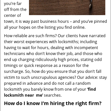
you’re far
off from the
center of
town, it is way past business hours – and you’ve pinned
all your hopes on the listing you find online.
How reliable are such firms? Our clients have narrated
their worst experiences with locksmiths; including
having to wait for hours, dealing with incompetent
technicians who don’t know their job, and those who
end up charging ridiculously high prices, stating odd
timings or quick response as a reason for the
surcharge. So, how do you ensure that you don’t fall
victim to such unscrupulous agencies? Our advice: stay
prepared in advance and do not call a random
locksmith you barely know from one of your
‘find
locksmith near
me’
searches.
How do I know I’m hiring the right firm?