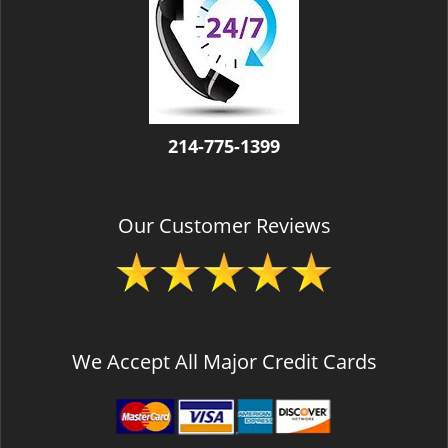
v
i
g
a
t
i
o
214-775-1399
n
Our Customer Reviews
We Accept All Major Credit Cards