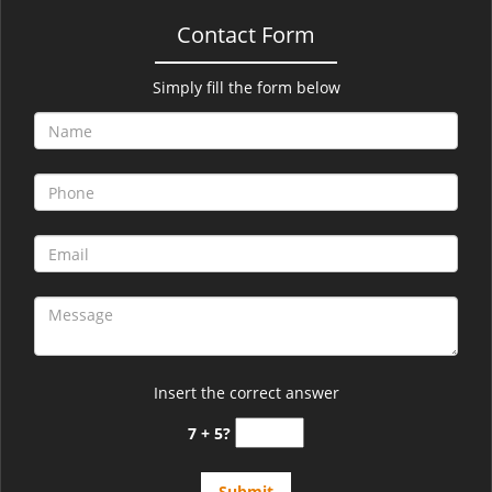
Contact Form
Simply fill the form below
Insert the correct answer
7 + 5?