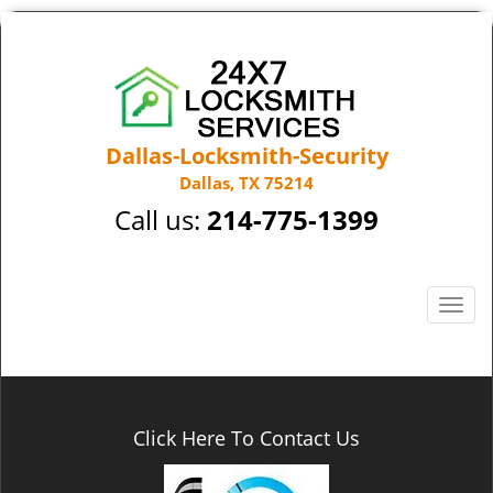
Dallas-Locksmith-Security
Dallas, TX 75214
Call us:
214-775-1399
T
o
g
g
l
e
Click Here To Contact Us
n
a