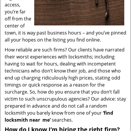
access,
you’re far
off from the
center of
town, it is way past business hours – and you’ve pinned
all your hopes on the listing you find online.
How reliable are such firms? Our clients have narrated
their worst experiences with locksmiths; including
having to wait for hours, dealing with incompetent
technicians who don’t know their job, and those who
end up charging ridiculously high prices, stating odd
timings or quick response as a reason for the
surcharge. So, how do you ensure that you don’t fall
victim to such unscrupulous agencies? Our advice: stay
prepared in advance and do not call a random
locksmith you barely know from one of your
‘find
locksmith near
me’
searches.
How do I know I’m hiring the right firm?