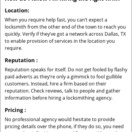
Location:
When you require help fast, you can’t expect a
locksmith from the other end of the town to reach you
quickly. Verify if they’ve got a network across Dallas, TX
to enable provision of services in the location you
require.
Reputation
:
Reputation speaks for itself. Do not get fooled by flashy
paid adverts as they’re only a gimmick to fool gullible
customers. Instead, hire a firm based on their
reputation. Check reviews, talk to people and gather
information before hiring a locksmithing agency.
Pricing
:
No professional agency would hesitate to provide
pricing details over the phone, if they do so, you need