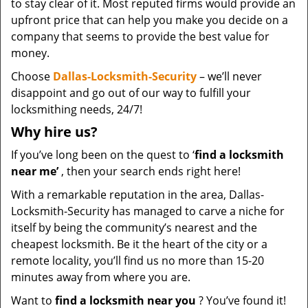
to stay clear of it. Most reputed firms would provide an
upfront price that can help you make you decide on a
company that seems to provide the best value for
money.
Choose
Dallas-Locksmith-Security
– we’ll never
disappoint and go out of our way to fulfill your
locksmithing needs, 24/7!
Why hire
us?
If you’ve long been on the quest to ‘
find a locksmith
near me’
, then your search ends right here!
With a remarkable reputation in the area, Dallas-
Locksmith-Security has managed to carve a niche for
itself by being the community’s nearest and the
cheapest locksmith. Be it the heart of the city or a
remote locality, you’ll find us no more than 15-20
minutes away from where you are.
Want to
find a locksmith near you
? You’ve found it!