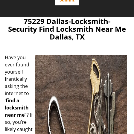
75229 Dallas-Locksmith-
Security Find Locksmith Near Me
Dallas, TX
Have you
ever found
yourself
frantically
asking the
internet to
‘
find a
locksmith
near me’
? If
so, you’re
likely caught