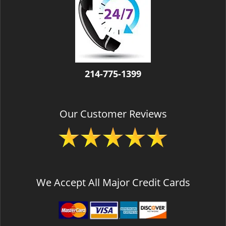
v
i
g
a
t
i
o
214-775-1399
n
Our Customer Reviews
We Accept All Major Credit Cards