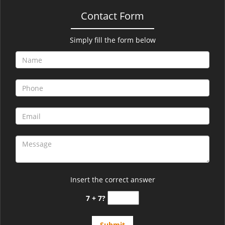
Contact Form
Simply fill the form below
Insert the correct answer
7 + 7?