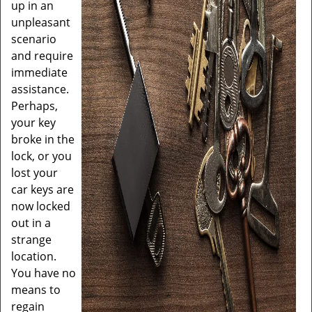
up in an
unpleasant
scenario
and require
immediate
assistance.
Perhaps,
your key
broke in the
lock, or you
lost your
car keys are
now locked
out in a
strange
location.
You have no
means to
regain