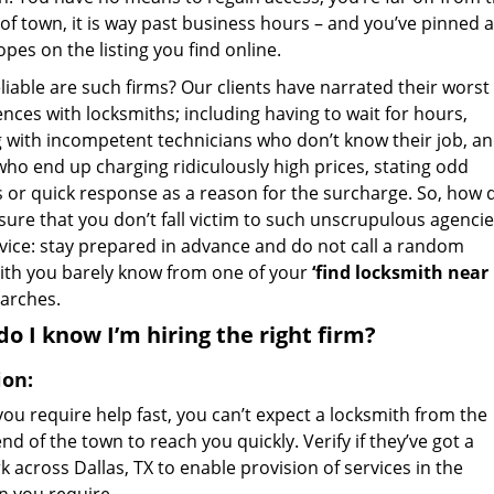
of town, it is way past business hours – and you’ve pinned a
pes on the listing you find online.
iable are such firms? Our clients have narrated their worst
nces with locksmiths; including having to wait for hours,
g with incompetent technicians who don’t know their job, a
who end up charging ridiculously high prices, stating odd
s or quick response as a reason for the surcharge. So, how 
sure that you don’t fall victim to such unscrupulous agencie
vice: stay prepared in advance and do not call a random
ith you barely know from one of your
‘find locksmith near
arches.
o I know I’m hiring the right firm?
ion:
ou require help fast, you can’t expect a locksmith from the
nd of the town to reach you quickly. Verify if they’ve got a
 across Dallas, TX to enable provision of services in the