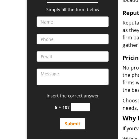
locatio
Simply fill the form below
Reput
Reputat
as they
firm ba
gather
Prici
No prof
the pho
firms 
the be
Insert the correct answer
Choos
5 + 10?
needs,
Why 
If you’