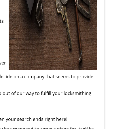
ts
ver
 decide on a company that seems to provide
 out of our way to fulfill your locksmithing
en your search ends right here!