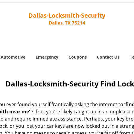
Dallas-Locksmith-Security
Dallas, TX 75214
Automotive
Emergency
Coupons
Contact Us
T
Dallas-Locksmith-Security Find Loc
u ever found yourself frantically asking the internet to ‘
fin
ith near me’
? If so, you’re likely caught up in an unpleasan
io and require immediate assistance. Perhaps, your key br
lock, or you lost your car keys are now locked out in a stran
n. You have no means to regain access, you’re far off from 