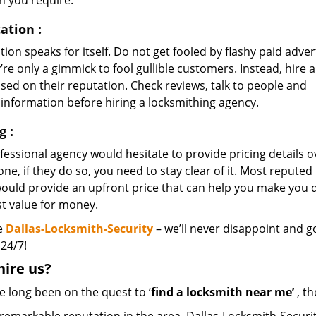
n you require.
ation
:
ion speaks for itself. Do not get fooled by flashy paid adver
’re only a gimmick to fool gullible customers. Instead, hire a
sed on their reputation. Check reviews, talk to people and
 information before hiring a locksmithing agency.
ng
:
essional agency would hesitate to provide pricing details o
ne, if they do so, you need to stay clear of it. Most reputed
would provide an upfront price that can help you make you
st value for money.
e
Dallas-Locksmith-Security
– we’ll never disappoint and go
 24/7!
hire
us?
ve long been on the quest to ‘
find a locksmith near me’
, th