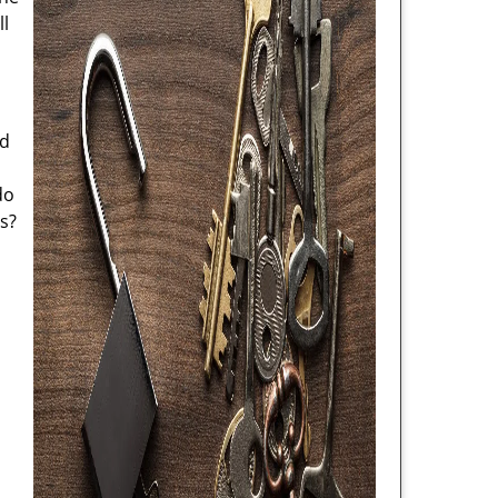
ll
nd
do
s?