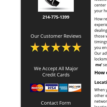
center 
your ho
214-775-1399
How rel
experie
dealin
Our Customer Reviews
those 
timing
you en
Our ad
locksm
me’
se
We Accept All Major
How d
Credit Cards
Locat
When y
other e
network
Contact Form