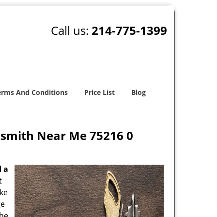
Call us:
214-775-1399
erms And Conditions
Price List
Blog
ksmith Near Me 75216 0
d a
t
oke
ge
the