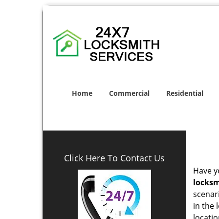
Home
Commercial
Residential
Click Here To Contact Us
Have yo
locksm
scenar
in the 
locatio